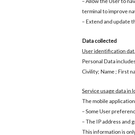
– Allow the User to na
terminal to improve nav
– Extend and update t
Data collected
User identification dat
Personal Data includes
Civility; Name ; First 
Service usage data in l
The mobile application 
– Some User preference
– The IP address and g
This information is onl