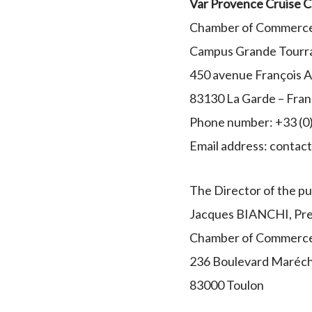
Var Provence Cruise C
Chamber of Commerce 
Campus Grande Tourr
450 avenue François 
83130 La Garde – Fra
Phone number: +33 (0)
Email address: conta
The Director of the pub
Jacques BIANCHI, Pre
Chamber of Commerce 
236 Boulevard Maréch
83000 Toulon