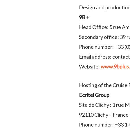
Design and production 
9B +
Head Office: 5 rue Am
Secondary office: 39 r
Phone number: +33 (0)
Email address: contac
Website:
www.9bplus.
Hosting of the Cruise 
Ecritel Group
Site de Clichy : 1 rue 
92110 Clichy – France
Phone number: +33 1 4