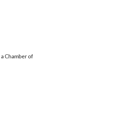
, a Chamber of