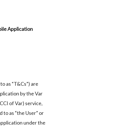
ile Application
to as “T&Cs”) are
plication by the Var
CI of Var) service,
d to as “the User” or
application under the