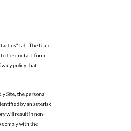
tact us” tab. The User
y to the contact form
ivacy policy that
ly Site, the personal
entified by an asterisk
y will result in non-
o comply with the