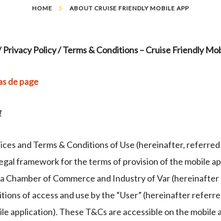
HOME
ABOUT CRUISE FRIENDLY MOBILE APP
/ Privacy Policy / Terms & Conditions – Cruise Friendly Mob
as de page
1
ces and Terms & Conditions of Use (hereinafter, referred 
legal framework for the terms of provision of the mobile ap
a Chamber of Commerce and Industry of Var (hereinafter C
tions of access and use by the “User” (hereinafter referre
ile application). These T&Cs are accessible on the mobile 