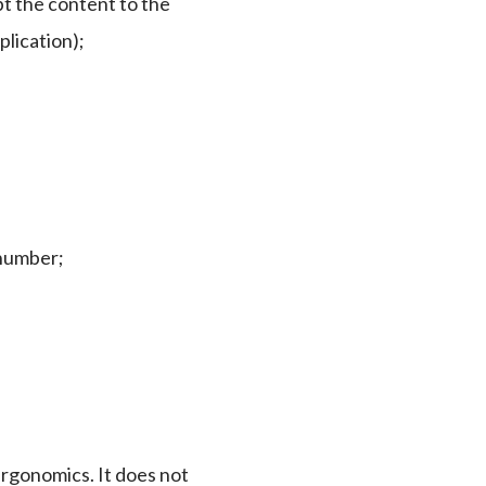
pt the content to the
plication);
 number;
 ergonomics. It does not