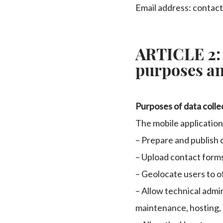
Email address: contac
ARTICLE 2:
purposes an
Purposes of data colle
The mobile application
– Prepare and publish 
– Upload contact form
– Geolocate users to o
– Allow technical admin
maintenance, hosting, 