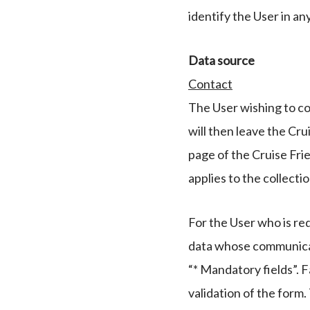
identify the User in a
Data source
Contact
The User wishing to co
will then leave the Cru
page of the Cruise Fri
applies to the collectio
For the User who is red
data whose communicati
“* Mandatory fields”. F
validation of the form