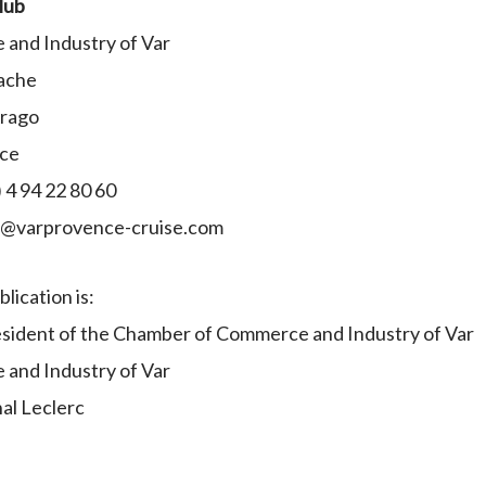
lub
and Industry of Var
ache
Arago
nce
 4 94 22 80 60
ct@varprovence-cruise.com
lication is:
sident of the Chamber of Commerce and Industry of Var
and Industry of Var
al Leclerc