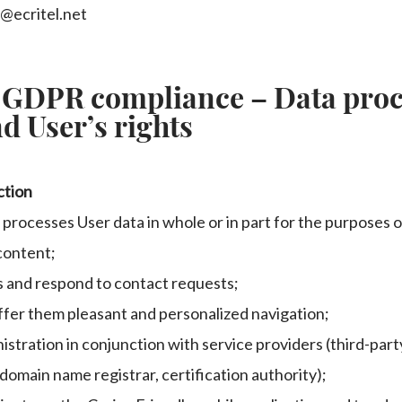
t@ecritel.net
 GDPR compliance – Data proc
d User’s rights
ction
 processes User data in whole or in part for the purposes o
content;
s and respond to contact requests;
ffer them pleasant and personalized navigation;
istration in conjunction with service providers (third-part
domain name registrar, certification authority);