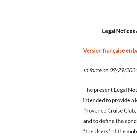
Legal Notices 
Version française en b
In force on 09/29/202
The present Legal Noti
intended to provide a 
Provence Cruise Club, 
and to define the condi
“the Users” of the mob