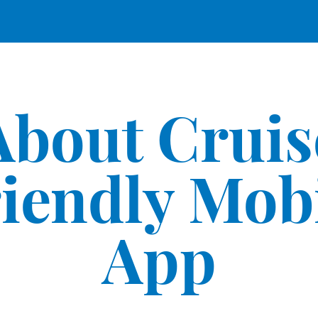
About Cruis
iendly Mob
App