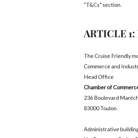
“T&Cs” section.
ARTICLE 1: 
The Cruise Friendly mo
Commerce and Industr
Head Office
Chamber of Commerce 
236 Boulevard Maréch
83000 Toulon
Administrative building