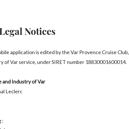
Legal Notices
bile application is edited by the Var Provence Cruise Club
y of Var service, under SIRET number 18830001600014.
and Industry of Var
al Leclerc
 :