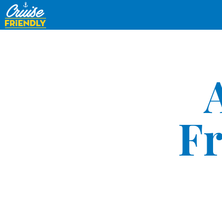
Cruise
Friendly
EN
Fr