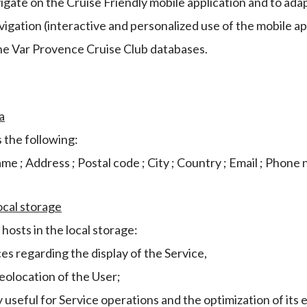
vigate on the Cruise Friendly mobile application and to ada
igation (interactive and personalized use of the mobile ap
he Var Provence Cruise Club databases.
a
 the following:
name ; Address ; Postal code ; City ; Country ; Email ; Phone
ocal storage
hosts in the local storage:
s regarding the display of the Service,
eolocation of the User;
y useful for Service operations and the optimization of its