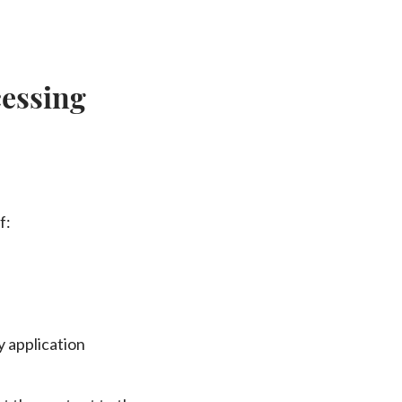
essing
f:
y application