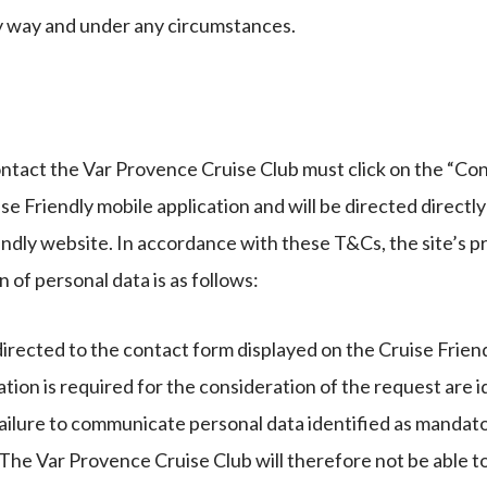
ny way and under any circumstances.
ntact the Var Provence Cruise Club must click on the “Con
ise Friendly mobile application and will be directed directl
endly website. In accordance with these T&Cs, the site’s pr
n of personal data is as follows:
irected to the contact form displayed on the Cruise Friend
on is required for the consideration of the request are id
ailure to communicate personal data identified as mandator
. The Var Provence Cruise Club will therefore not be able t