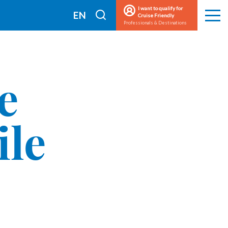
I want to qualify for
I
EN
Cruise Friendly
Men
Professionals & Destinations
search
FR
e
ile