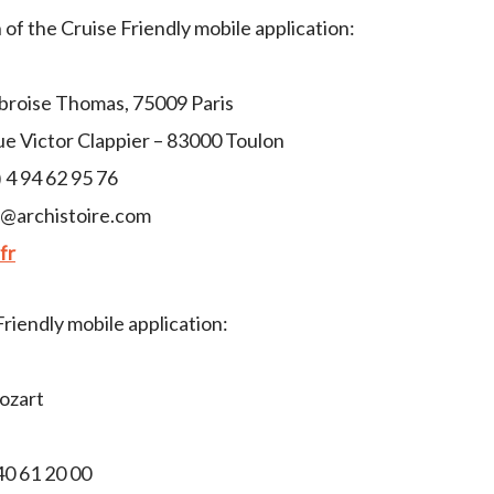
of the Cruise Friendly mobile application:
broise Thomas, 75009 Paris
ue Victor Clappier – 83000 Toulon
 4 94 62 95 76
t@archistoire.com
fr
Friendly mobile application:
Mozart
0 61 20 00