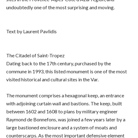
undoubtedly one of the most surprising and moving.
Text by Laurent Pavlidis
The Citadel of Saint-Tropez
Dating back to the 17th century, purchased by the
commune in 1993, this listed monument is one of the most
visited historical and cultural sites in the Var.
The monument comprises a hexagonal keep, an entrance
with adjoining curtain wall and bastions. The keep, built
between 1602 and 1608 to plans by military engineer
Raymond de Bonnefons, was joined a few years later by a
large bastioned enclosure and a system of moats and
counterscarps. As the most important defensive element