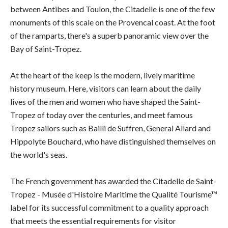
between Antibes and Toulon, the Citadelle is one of the few
monuments of this scale on the Provencal coast. At the foot
of the ramparts, there's a superb panoramic view over the
Bay of Saint-Tropez.
At the heart of the keep is the modern, lively maritime
history museum. Here, visitors can learn about the daily
lives of the men and women who have shaped the Saint-
Tropez of today over the centuries, and meet famous
Tropez sailors such as Bailli de Suffren, General Allard and
Hippolyte Bouchard, who have distinguished themselves on
the world's seas.
The French government has awarded the Citadelle de Saint-
Tropez - Musée d'Histoire Maritime the Qualité Tourisme™
label for its successful commitment to a quality approach
that meets the essential requirements for visitor