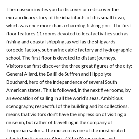
The museum invites you to discover or rediscover the
extraordinary story of the inhabitants of this small town,
which was once more than a charming fishing port. The first
floor features 11 rooms devoted to local activities such as
fishing and coastal shipping, as well as the shipyards,
torpedo factory, submarine cable factory and hydrographic
school. The first floor is devoted to distant journeys.
Visitors can first discover the three great figures of the city:
General Allard, the Bailli de Suffren and Hippolyte
Bouchard, hero of the independence of several South
American states. This is followed, in the next five rooms, by
an evocation of sailing in all the world's seas. Ambitious
scenography, respectful of the building and its collections,
means that visitors don't have the impression of visiting a
museum, but rather of travelling in the company of
Tropezian sailors. The museum is one of the most visited
sites in the Provence-Alpes-Côte d'Azur region, and