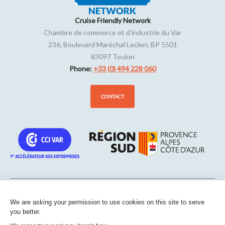
Cruise Friendly Network
Chambre de commerce et d'industrie du Var
236, Boulevard Maréchal Leclerc BP 5501
83097
Toulon
Phone:
+33 (0) 494 228 060
CONTACT
We are asking your permission to use cookies on this site to serve
Sitemap
-
Legal notice
-
Edit my cookies
-
Confidentiality
-
Made
you better.
with
by
IRIS Interactive