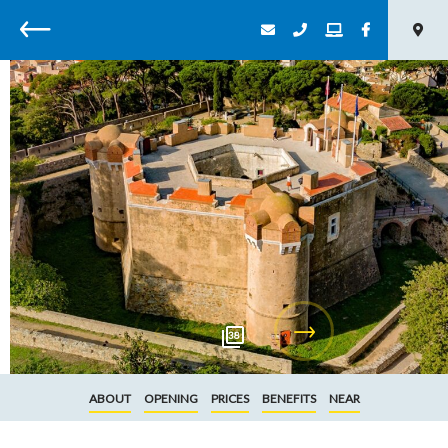
Back
38
ABOUT
OPENING
PRICES
BENEFITS
NEAR