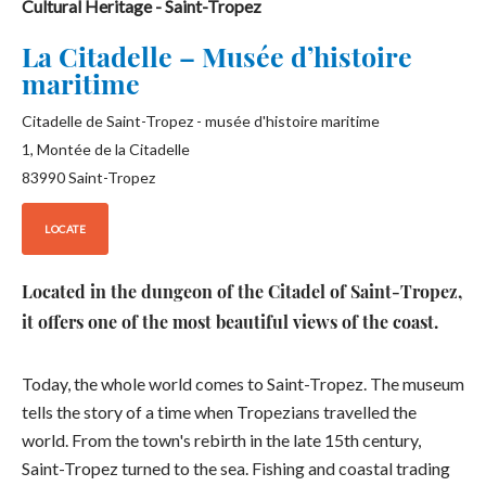
Cultural Heritage
- Saint-Tropez
La Citadelle – Musée d’histoire
maritime
Citadelle de Saint-Tropez - musée d'histoire maritime
1, Montée de la Citadelle
83990
Saint-Tropez
LOCATE
Located in the dungeon of the Citadel of Saint-Tropez,
it offers one of the most beautiful views of the coast.
Today, the whole world comes to Saint-Tropez. The museum
tells the story of a time when Tropezians travelled the
world. From the town's rebirth in the late 15th century,
Saint-Tropez turned to the sea. Fishing and coastal trading