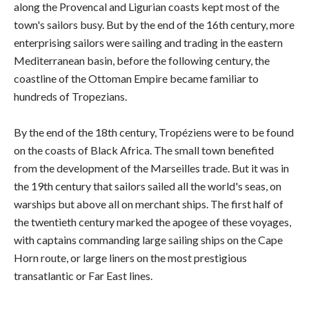
along the Provencal and Ligurian coasts kept most of the
town's sailors busy. But by the end of the 16th century, more
enterprising sailors were sailing and trading in the eastern
Mediterranean basin, before the following century, the
coastline of the Ottoman Empire became familiar to
hundreds of Tropezians.
By the end of the 18th century, Tropéziens were to be found
on the coasts of Black Africa. The small town benefited
from the development of the Marseilles trade. But it was in
the 19th century that sailors sailed all the world's seas, on
warships but above all on merchant ships. The first half of
the twentieth century marked the apogee of these voyages,
with captains commanding large sailing ships on the Cape
Horn route, or large liners on the most prestigious
transatlantic or Far East lines.