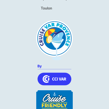
p.m., on July 17 and 18. Thank you for your understanding.
Toulon
Chapelle Notre-Dame de la Miséricorde
CULTURAL HERITAGE
- SAINT-TROPEZ