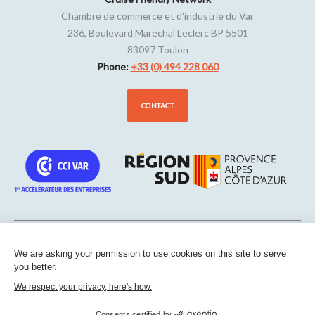
Chambre de commerce et d'industrie du Var
236, Boulevard Maréchal Leclerc BP 5501
83097
Toulon
Phone:
+33 (0) 494 228 060
CONTACT
We are asking your permission to use cookies on this site to serve
Sitemap
-
Legal notice
-
Edit my cookies
-
Confidentiality
-
Made
you better.
with
by
IRIS Interactive
We respect your privacy, here's how.
This site is protected by reCAPTCHA. Google’s
privacy policies
and
terms of service
apply.
Consents certified by