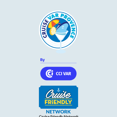
Wednesday
09h00 to 12h30 and 14h30 to 18h30
Thursday
09h00 to 12h30 and 14h30 to 18h30
Friday
09h00 to 12h30 and 14h30 to 18h30
Saturday
09h00 to 12h30 and 14h30 to 18h30
Cruise Friendly Network