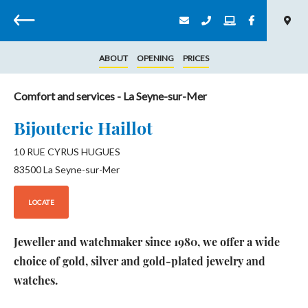
Back
ABOUT
OPENING
PRICES
Comfort and services
- La Seyne-sur-Mer
Bijouterie Haillot
10 RUE CYRUS HUGUES
83500
La Seyne-sur-Mer
LOCATE
Jeweller and watchmaker since 1980, we offer a wide
choice of gold, silver and gold-plated jewelry and
watches.