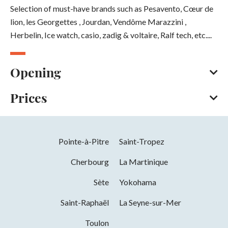
Selection of must-have brands such as Pesavento, Cœur de
lion, les Georgettes , Jourdan, Vendôme Marazzini ,
Herbelin, Ice watch, casio, zadig & voltaire, Ralf tech, etc....
Opening
Prices
All year round
Opening hours on Tuesday, Wednesday, Thursday, Friday
and Saturday between 9 am and 12.30 pm and between 2.30
Bank/credit card
Cash
pm and 6.30 pm.
Pointe-à-Pitre
Saint-Tropez
Opening from 01 January 2026 to 31
Cherbourg
La Martinique
December 2026
Sète
Yokohama
Days
Hours
Saint-Raphaël
La Seyne-sur-Mer
Tuesday
09h00 to 12h30 and 14h30 to 18h30
Toulon