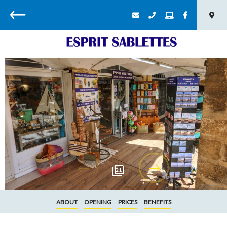
Back
21
ABOUT
OPENING
PRICES
BENEFITS