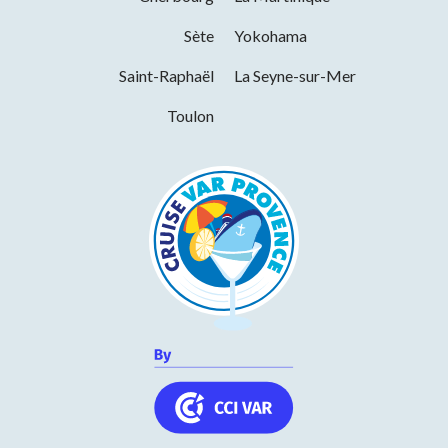
Services
Sète
Yokohama
Saint-Raphaël
La Seyne-sur-Mer
Pets welcome
Toulon