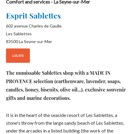
Comfort and services
- La Seyne-sur-Mer
Esprit Sablettes
602 avenue Charles de Gaulle
Les Sablettes
83500
La Seyne-sur-Mer
LOCATE
The unmissable Sablettes shop with a MADE IN
PROVENCE selection (earthenware, lavender, soaps,
candles, honey, biscuits, olive oil...), exclusive souvenir
gifts and marine decorations.
It is in the heart of the seaside resort of Les Sablettes, a
stone's throw from the large sandy beach of Les Sablettes,
under the arcades in a listed building (the work of the