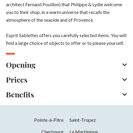
architect Fernand Pouillon) that Philippe & Lydie welcome
you to their shop, in a warm universe that recalls the
atmosphere of the seaside and of Provence.
Esprit Sablettes offers you carefully selected items. You will
find a large choice of objects to offer or to please yourself.
Opening
Prices
From 01/01 to 31/12.
You can find our detailed opening hours on our Facebook
Benefits
page.
Bank/credit card
Cash
Opening from 01 January 2026 to 31 December 2026
Facilities
You can find our detailed opening hours on our Facebook
page.
Pointe-à-Pitre
Saint-Tropez
Car park
Parking nearby
Free car park
Cherbourg
La Martinique