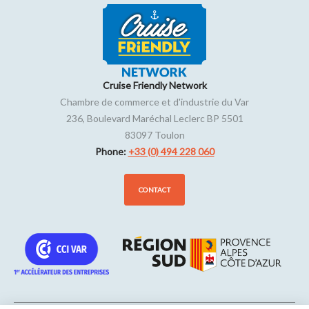
Cruise Friendly Network
Chambre de commerce et d'industrie du Var
236, Boulevard Maréchal Leclerc BP 5501
83097
Toulon
Phone:
+33 (0) 494 228 060
CONTACT