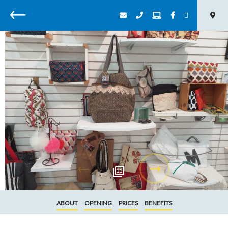
Back
11
ABOUT
OPENING
PRICES
BENEFITS