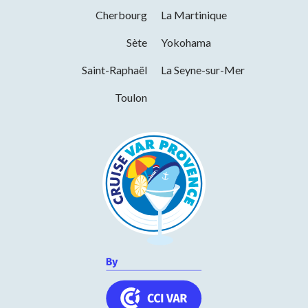
Cherbourg
La Martinique
Monday
09h00 to 18h00
Services
Sète
Yokohama
Tuesday
09h00 to 18h00
Saint-Raphaël
La Seyne-sur-Mer
Pets welcome
Wednesday
09h00 to 18h00
Toulon
Thursday
09h00 to 18h00
Friday
09h00 to 18h00
Saturday
09h00 to 18h00
In summer, the shop closes at 7pm.