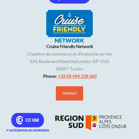
Cruise Friendly Network
Chambre de commerce et d'industrie du Var
236, Boulevard Maréchal Leclerc BP 5501
83097
Toulon
Phone:
+33 (0) 494 228 060
CONTACT