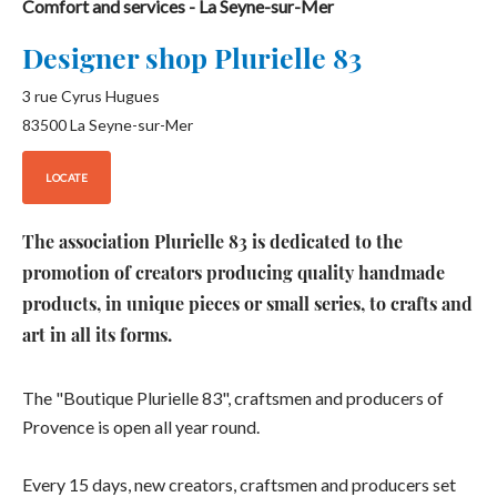
Comfort and services
- La Seyne-sur-Mer
Designer shop Plurielle 83
3 rue Cyrus Hugues
83500
La Seyne-sur-Mer
LOCATE
The association Plurielle 83 is dedicated to the
promotion of creators producing quality handmade
products, in unique pieces or small series, to crafts and
art in all its forms.
The "Boutique Plurielle 83", craftsmen and producers of
Provence is open all year round.
Every 15 days, new creators, craftsmen and producers set