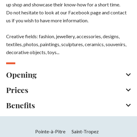
up shop and showcase their know-how for a short time.
Do not hesitate to look at our Facebook page and contact
us if you wish to have more information.
Creative fields: fashion, jewellery, accessories, designs,
textiles, photos, paintings, sculptures, ceramics, souvenirs,
decorative objects, toys...
Opening
Prices
All year round from Monday to Saturday between 9 am and
6 pm.
Benefits
In summer, the shop closes at 7pm.
Bank/credit card
Cash
Opening from 01 January 2026 to 31
Facilities
December 2026
Pointe-à-Pitre
Saint-Tropez
Parking nearby
Days
Hours