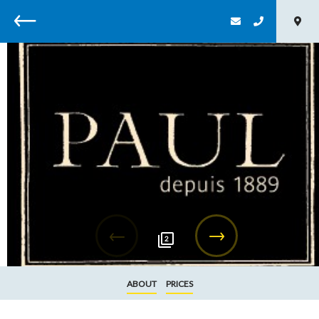
Back
2
ABOUT
PRICES