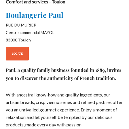
Comfort and services
- Toulon
Boulangerie Paul
RUE DU MURIER
Centre commercial MAYOL
83000
Toulon
LOCATE
Paul, a quality family business founded in 1889, invites
you to discover the authenticity of French tradition.
With ancestral know-how and quality ingredients, our
artisan breads, crisp viennoiseries and refined pastries offer
you an unrivalled gourmet experience. Enjoy a moment of
relaxation and let yourself be tempted by our delicious
products, made every day with passion.