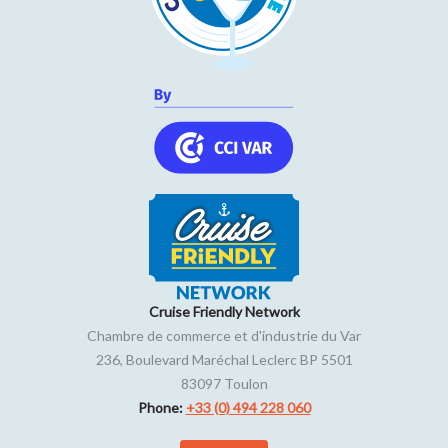
Cruise Friendly Network
Chambre de commerce et d'industrie du Var
236, Boulevard Maréchal Leclerc BP 5501
83097
Toulon
Phone:
+33 (0) 494 228 060