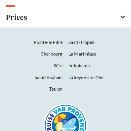
Prices
Bank/credit card
Cash
Pointe-à-Pitre
Saint-Tropez
Titres restaurant (vouchers)
Contactless payment
Cherbourg
La Martinique
Apple Pay
Sète
Yokohama
Saint-Raphaël
La Seyne-sur-Mer
Toulon