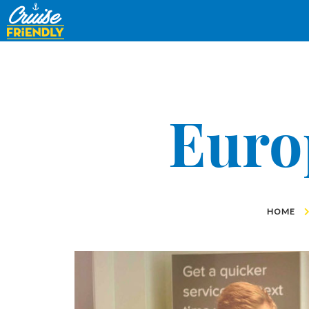
Cruise
Friendly
EN
Euro
HOME