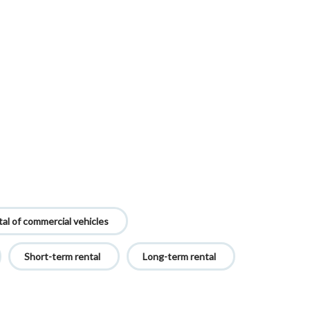
al of commercial vehicles
Short-term rental
Long-term rental