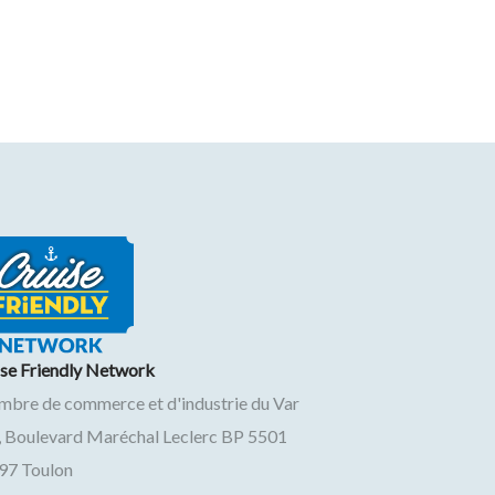
ise Friendly Network
mbre de commerce et d'industrie du Var
, Boulevard Maréchal Leclerc BP 5501
97
Toulon