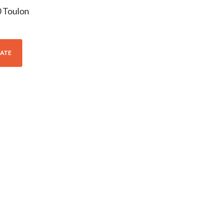
0
Toulon
ATE