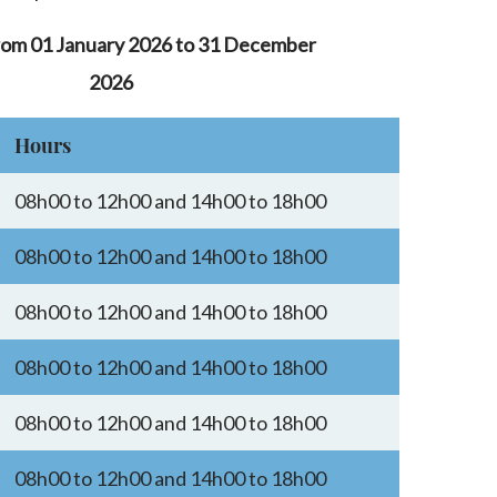
rom 01 January 2026 to 31 December
2026
Hours
08h00 to 12h00 and 14h00 to 18h00
08h00 to 12h00 and 14h00 to 18h00
08h00 to 12h00 and 14h00 to 18h00
08h00 to 12h00 and 14h00 to 18h00
08h00 to 12h00 and 14h00 to 18h00
08h00 to 12h00 and 14h00 to 18h00