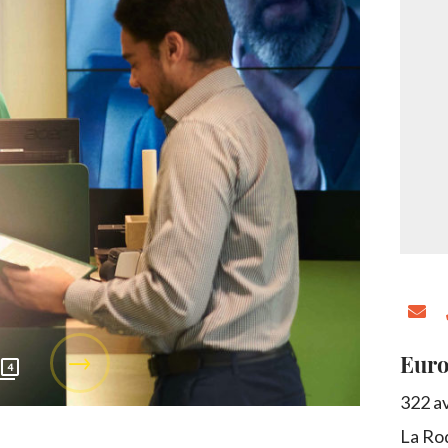
Euro
4
322 a
La Ro