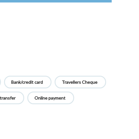
Bank/credit card
Travellers Cheque
transfer
Online payment