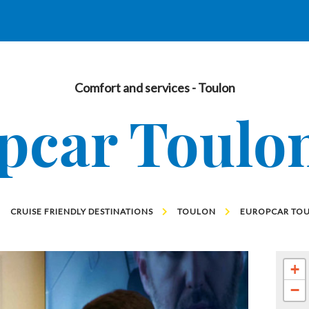
Comfort and services
- Toulon
pcar Toulon
CRUISE FRIENDLY DESTINATIONS
TOULON
EUROPCAR TOU
+
−