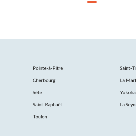
Pointe-à-Pitre
Saint-T
Cherbourg
La Mart
Sète
Yokoh
Saint-Raphaël
La Sey
Toulon