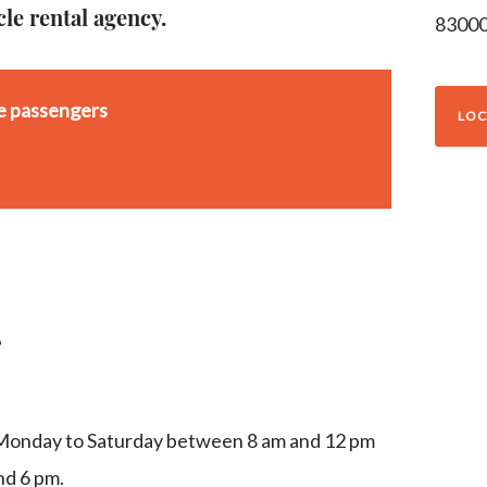
cle rental agency.
8300
se passengers
LOC
g
 Monday to Saturday between 8 am and 12 pm
d 6 pm.