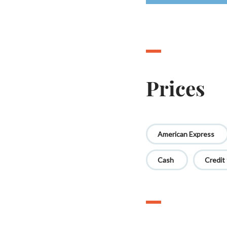
Prices
American Express
Cash
Credit 