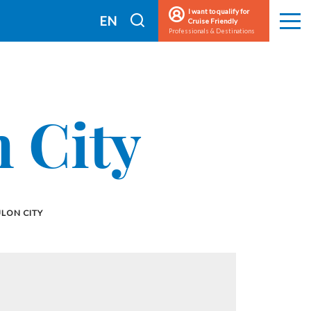
I want to qualify for
I
EN
Cruise Friendly
Men
Professionals & Destinations
search
FR
 City
LON CITY