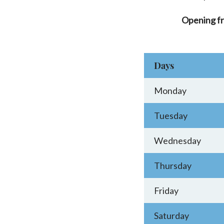
Opening f
Days
Monday
Tuesday
Wednesday
Thursday
Friday
Saturday