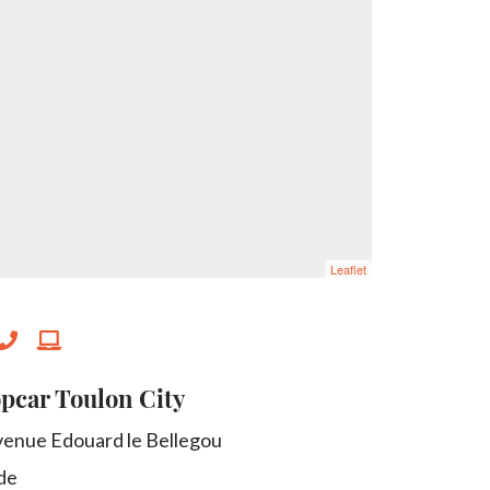
Leaflet
pcar Toulon City
venue Edouard le Bellegou
de