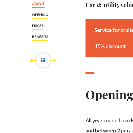
Car & utility vehi
ABOUT
OPENING
PRICES
Service for crui
BENEFITS
15% discount
Openin
All year round from
and between 2 pm an