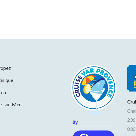
ropez
inique
ama
Cru
ne-sur-Mer
Cha
236
830