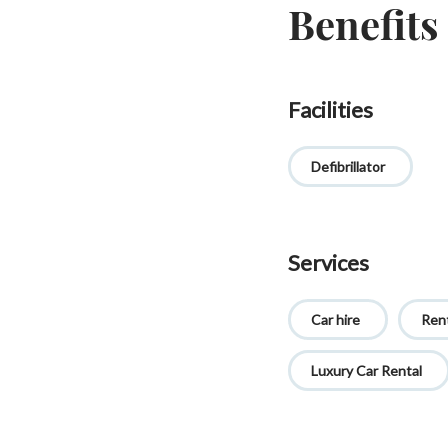
Benefits
Facilities
Defibrillator
Services
Car hire
Rent
Luxury Car Rental