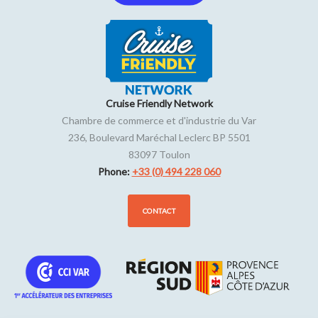
Cruise Friendly Network
Chambre de commerce et d'industrie du Var
236, Boulevard Maréchal Leclerc BP 5501
83097
Toulon
Phone:
+33 (0) 494 228 060
CONTACT