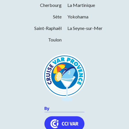
December 2026
Cherbourg
La Martinique
Days
Hours
Sète
Yokohama
Monday
14h00 to 19h00
Saint-Raphaël
La Seyne-sur-Mer
Tuesday
10h00 to 13h00 and 14h00 to 19h00
Toulon
Wednesday
10h00 to 13h00 and 14h00 to 19h00
Thursday
10h00 to 13h00 and 14h00 to 19h00
Friday
10h00 to 13h00 and 14h00 to 19h00
Saturday
10h00 to 13h00 and 14h00 to 19h00