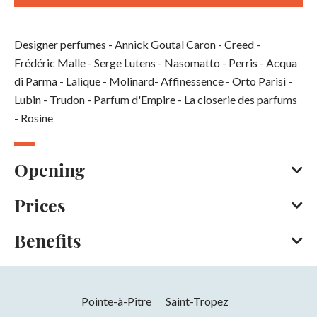
Designer perfumes - Annick Goutal Caron - Creed -
Frédéric Malle - Serge Lutens - Nasomatto - Perris - Acqua
di Parma - Lalique - Molinard- Affinessence - Orto Parisi -
Lubin - Trudon - Parfum d'Empire - La closerie des parfums
- Rosine
Opening
Prices
Every day throughout the year
Opening hours on Monday between 2 pm and 7 pm. On
Benefits
Tuesday, Wednesday, Thursday, Friday and Saturday
American Express
Bank/credit card
Cash
between 10 am and 1 pm and between 2 pm and 7 pm.
Credit transfer
Online payment
Services
Closed on Sunday.
Pointe-à-Pitre
Saint-Tropez
Opening from 01 January 2026 to 31
Tax free