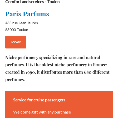
Comfort and services
- Toulon
Paris Parfums
438 rue Jean Jaurès
83000
Toulon
LOCATE
Niche perfumery specializing in rare and natural
perfumes. It is the oldest niche perfumery in France;
created in 1990, it distributes more than 680 different
perfumes.
Service for cruise passengers
Welcome gift with any purchase