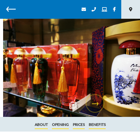
Back
8
ABOUT
OPENING
PRICES
BENEFITS