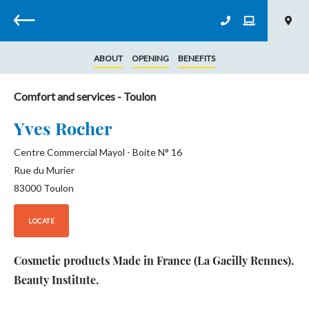
Back
ABOUT
OPENING
BENEFITS
Comfort and services
- Toulon
Yves Rocher
Centre Commercial Mayol - Boite N° 16
Rue du Murier
83000
Toulon
LOCATE
Cosmetic products Made in France (La Gacilly Rennes).
Beauty Institute.