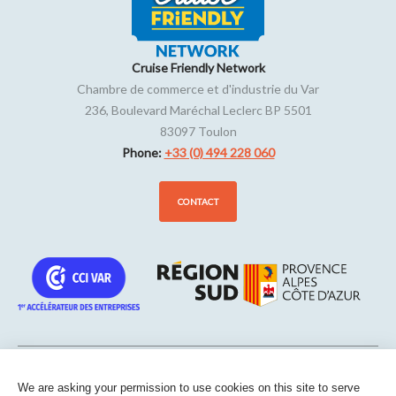
Cruise Friendly Network
Chambre de commerce et d'industrie du Var
236, Boulevard Maréchal Leclerc BP 5501
83097
Toulon
Phone:
+33 (0) 494 228 060
CONTACT
We are asking your permission to use cookies on this site to serve
Sitemap
-
Legal notice
-
Edit my cookies
-
Confidentiality
-
Made