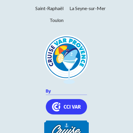
Monday
09h30 to 19h30
Saint-Raphaël
La Seyne-sur-Mer
Tuesday
09h30 to 19h30
Toulon
Wednesday
09h30 to 19h30
Thursday
09h30 to 19h30
Friday
09h30 to 19h30
Saturday
09h30 to 19h30