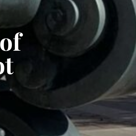
of
ot