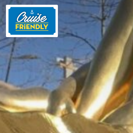
Cruise
Friendly
EN