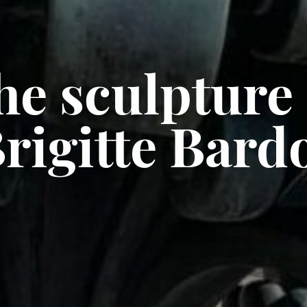
he sculpture 
rigitte Bard