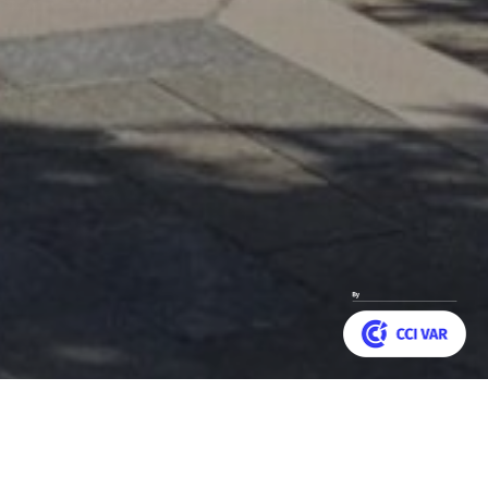
Customize your preferences to control how your informat
as graced the entrance
Back