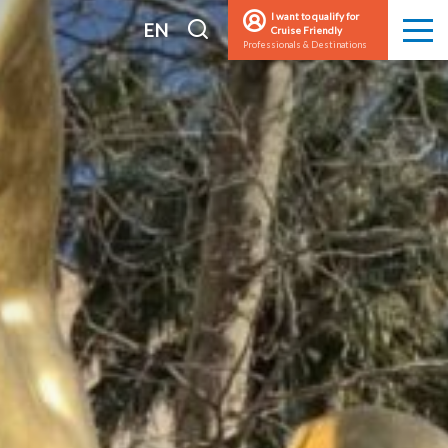
I want to qualify for
I
EN
Cruise Friendly
Men
Professionals & Destinations
search
FR