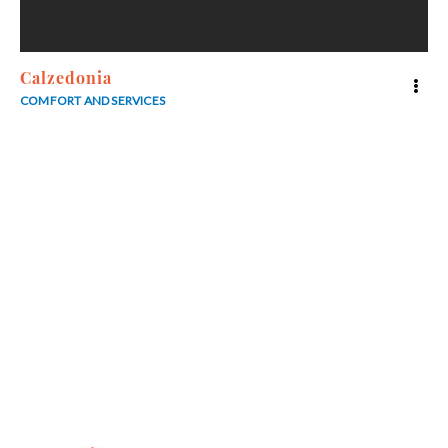
Calzedonia
COMFORT AND SERVICES
3