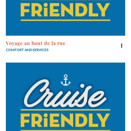
Voyage au bout de la rue
COMFORT AND SERVICES