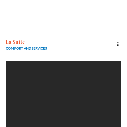
5
La Suite
COMFORT AND SERVICES