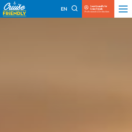
Cruise
I want to qualify for
I
EN
Cruise Friendly
Menu
Friendly
Professionals & Destinations
search
FR
EN