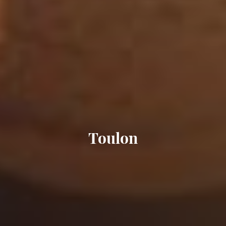
Toulon