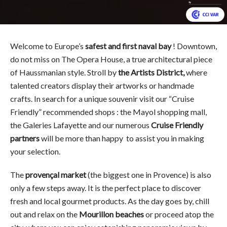
Welcome to Europe’s
safest and first naval bay
! Downtown,
do not miss on The Opera House, a true architectural piece
of Haussmanian style. Stroll by
the Artists District,
where
talented creators display their artworks or handmade
crafts. In search for a unique souvenir visit our “Cruise
Friendly” recommended shops : the Mayol shopping mall,
the Galeries Lafayette and our numerous
Cruise Friendly
partners
will be more than happy to assist you in making
your selection.
The
provençal market
(the biggest one in Provence) is also
only a few steps away. It is the perfect place to discover
fresh and local gourmet products. As the day goes by, chill
out and relax on the
Mourillon beaches
or proceed atop the