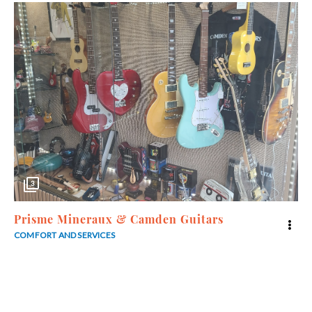
3
Prisme Mineraux & Camden Guitars
COMFORT AND SERVICES