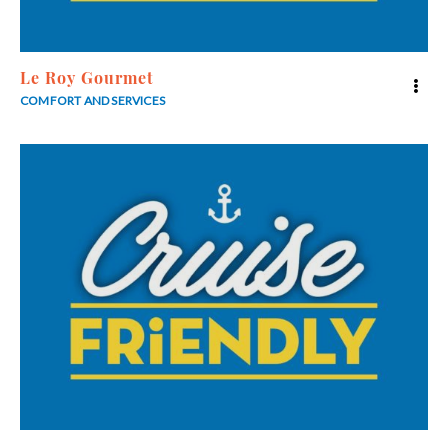
Le Roy Gourmet
COMFORT AND SERVICES