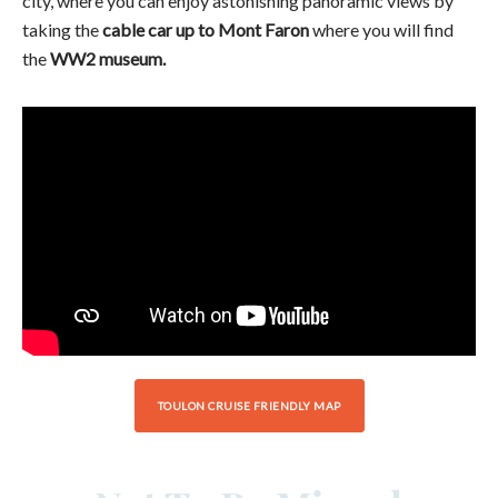
city, where you can enjoy astonishing panoramic views by
taking the
cable car up to Mont Faron
where you will find
the
WW2 museum.
TOULON CRUISE FRIENDLY MAP