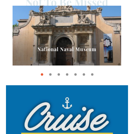
Not To Be Missed
National Naval Museum