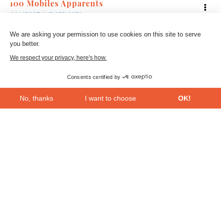
100 Mobiles Apparents
COMFORT AND SERVICES
We are asking your permission to use cookies on this site to serve
you better.
We respect your privacy, here's how.
Consents certified by
No, thanks
I want to choose
OK!
Axeptio consent
Consent Management Platform: Personalize Your Options
Our platform empowers you to tailor and manage your privacy se
Bac
2
to
top
L’Utilidée
COMFORT AND SERVICES