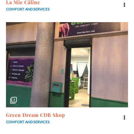
La Mie Câline
COMFORT AND SERVICES
3
Green Dream CDB Shop
COMFORT AND SERVICES