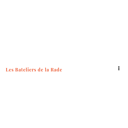
5
Les Bateliers de la Rade