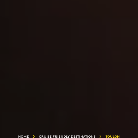
HOME
CRUISE FRIENDLY DESTINATIONS
TOULON